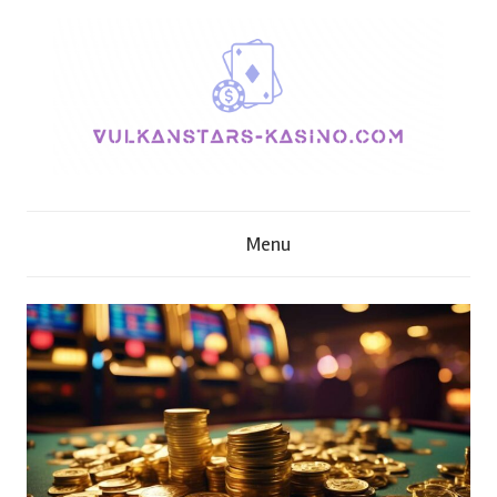
Skip
to
content
V
Menu
u
l
k
a
n