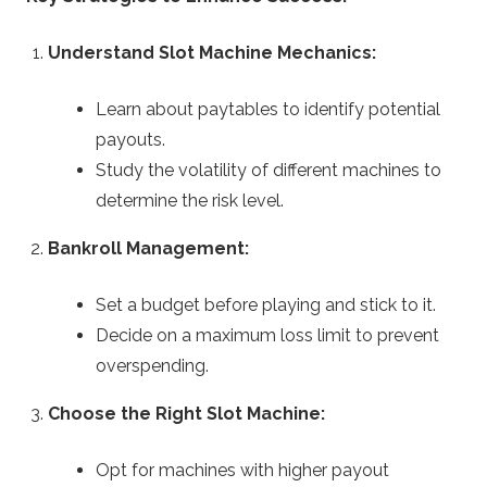
C
a
Understand Slot Machine Mechanics:
s
Learn about paytables to identify potential
payouts.
i
Study the volatility of different machines to
determine the risk level.
n
Bankroll Management:
o
Set a budget before playing and stick to it.
W
Decide on a maximum loss limit to prevent
overspending.
i
Choose the Right Slot Machine:
n
Opt for machines with higher payout