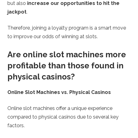
but also
increase our opportunities to hit the
jackpot
.
Therefore, joining a loyalty program is a smart move
to improve our odds of winning at slots.
Are online slot machines more
profitable than those found in
physical casinos?
Online Slot Machines vs. Physical Casinos
Online slot machines offer a unique experience
compared to physical casinos due to several key
factors.