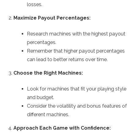
losses.
Maximize Payout Percentages:
Research machines with the highest payout
percentages.
Remember that higher payout percentages
can lead to better returns over time.
Choose the Right Machines:
Look for machines that fit your playing style
and budget.
Consider the volatility and bonus features of
different machines.
Approach Each Game with Confidence: