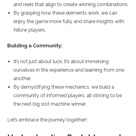
and reels that align to create winning combinations.
By grasping how these elements work, we can
enjoy the game more fully and share insights with
fellow players.
Building a Community:
It’s not just about luck; it’s about immersing
ourselves in the experience and learning from one
another.
By demystifying these mechanics, we build a
community of informed players, all striving to be
the next big slot machine winner.
Let’s embrace the journey together!