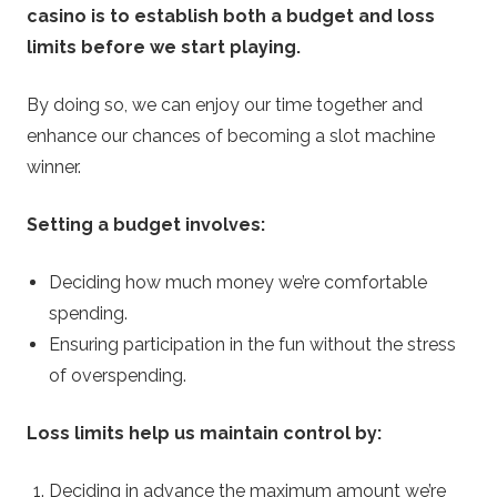
casino is to establish both a budget and loss
limits before we start playing.
By doing so, we can enjoy our time together and
enhance our chances of becoming a slot machine
winner.
Setting a budget involves:
Deciding how much money we’re comfortable
spending.
Ensuring participation in the fun without the stress
of overspending.
Loss limits help us maintain control by:
Deciding in advance the maximum amount we’re