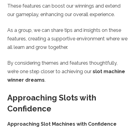
These features can boost our winnings and extend
our gameplay, enhancing our overall experience.
As a group, we can share tips and insights on these
features, creating a supportive environment where we
all learn and grow together.
By considering themes and features thoughtfully,
we’re one step closer to achieving our
slot machine
winner dreams
.
Approaching Slots with
Confidence
Approaching Slot Machines with Confidence