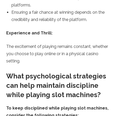
platforms.
Ensuring a fair chance at winning depends on the
credibility and reliability of the platform.
Experience and Thrill:
The excitement of playing remains constant, whether
you choose to play online or in a physical casino
setting.
What psychological strategies
can help maintain discipline
while playing slot machines?
To keep disciplined while playing slot machines,
consider the following strategies: