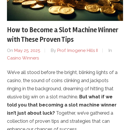
s
t
How to Become a Slot Machine Winner
with These Proven Tips
a
On
May 25, 2025
By
Prof. Imogene Hills II
In
r
Casino Winners
s
We’ve all stood before the bright, blinking lights of a
casino, the sound of coins clinking and jackpots
-
ringing in the background, dreaming of hitting that
elusive big win on a slot machine.
But what if we
K
told you that becoming a slot machine winner
a
isn’t just about luck?
Together, we’ve gathered a
collection of proven tips and strategies that can
enhance our chances of success.