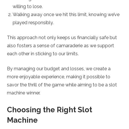
willing to lose.
Walking away once we hit this limit, knowing we’ve
played responsibly.
This approach not only keeps us financially safe but
also fosters a sense of camaraderie as we support
each other in sticking to our limits.
By managing our budget and losses, we create a
more enjoyable experience, making it possible to
savor the thrill of the game while aiming to be a slot
machine winner.
Choosing the Right Slot
Machine