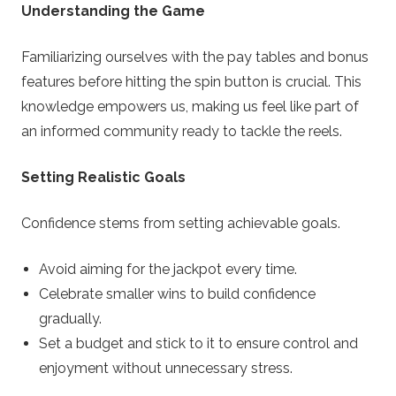
Understanding the Game
Familiarizing ourselves with the pay tables and bonus
features before hitting the spin button is crucial. This
knowledge empowers us, making us feel like part of
an informed community ready to tackle the reels.
Setting Realistic Goals
Confidence stems from setting achievable goals.
Avoid aiming for the jackpot every time.
Celebrate smaller wins to build confidence
gradually.
Set a budget and stick to it to ensure control and
enjoyment without unnecessary stress.