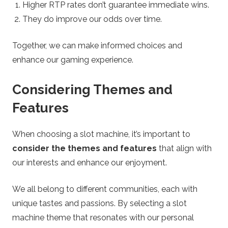
Higher RTP rates don’t guarantee immediate wins.
They do improve our odds over time.
Together, we can make informed choices and
enhance our gaming experience.
Considering Themes and
Features
When choosing a slot machine, it’s important to
consider the themes and features
that align with
our interests and enhance our enjoyment.
We all belong to different communities, each with
unique tastes and passions. By selecting a slot
machine theme that resonates with our personal