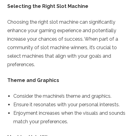
Selecting the Right Slot Machine
Choosing the right slot machine can significantly
enhance your gaming experience and potentially
increase your chances of success. When part of a
community of slot machine winners, it’s crucial to
select machines that align with your goals and
preferences.
Theme and Graphics
Consider the machine’s theme and graphics.
Ensure it resonates with your personal interests.
Enjoyment increases when the visuals and sounds
match your preferences.