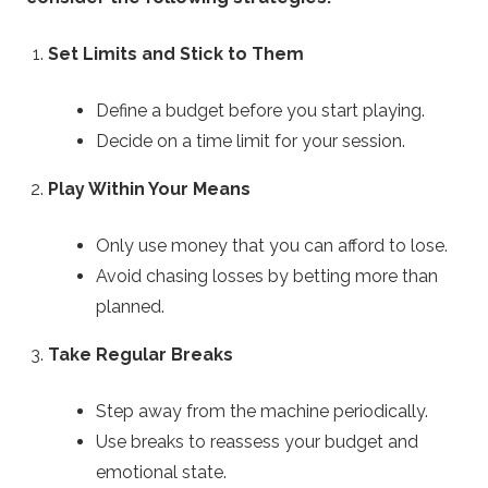
Set Limits and Stick to Them
Define a budget before you start playing.
Decide on a time limit for your session.
Play Within Your Means
Only use money that you can afford to lose.
Avoid chasing losses by betting more than
planned.
Take Regular Breaks
Step away from the machine periodically.
Use breaks to reassess your budget and
emotional state.