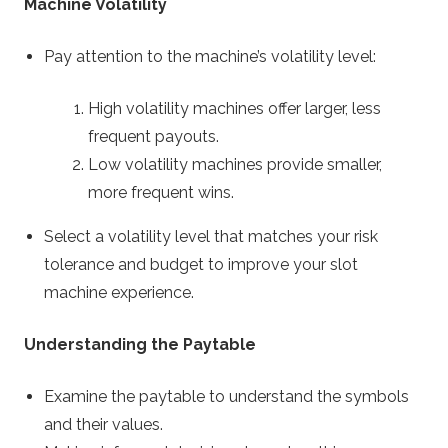
Machine Volatility
Pay attention to the machine’s volatility level:
High volatility machines offer larger, less
frequent payouts.
Low volatility machines provide smaller,
more frequent wins.
Select a volatility level that matches your risk
tolerance and budget to improve your slot
machine experience.
Understanding the Paytable
Examine the paytable to understand the symbols
and their values.