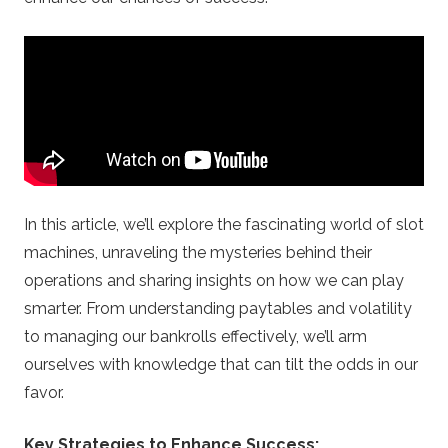
s
i
n
o
.
In this article, we’ll explore the fascinating world of slot
c
machines, unraveling the mysteries behind their
operations and sharing insights on how we can play
o
smarter. From understanding paytables and volatility
to managing our bankrolls effectively, we’ll arm
m
ourselves with knowledge that can tilt the odds in our
–
favor.
Key Strategies to Enhance Success: