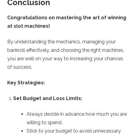
Conclusion
Congratulations on mastering the art of winning
at slot machines!
By understanding the mechanics, managing your
bankroll effectively, and choosing the right machines,
you are well on your way to increasing your chances
of success.
Key Strategies:
Set Budget and Loss Limits:
Always decide in advance how much you are
willing to spend.
Stick to your budget to avoid unnecessary