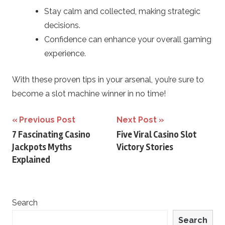
Stay calm and collected, making strategic
decisions.
Confidence can enhance your overall gaming
experience.
With these proven tips in your arsenal, you’re sure to
become a slot machine winner in no time!
Post
Previous Post
Next Post
7 Fascinating Casino
Five Viral Casino Slot
navigation
Jackpots Myths
Victory Stories
Explained
Search
Search