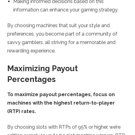
Making informed decisions based on this
information can enhance your gaming strategy.
By choosing machines that suit your style and
preferences, you become part of a community of
savvy gamblers, all striving for a memorable and
rewarding experience.
Maximizing Payout
Percentages
To maximize payout percentages, focus on
machines with the highest return-to-player
(RTP) rates.
By choosing slots with RTPs of 95% or higher, we’re