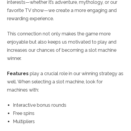
interests—whether it’s adventure, mythology, or our
favorite TV show—we create a more engaging and
rewarding experience.
This connection not only makes the game more
enjoyable but also keeps us motivated to play and
increases our chances of becoming a slot machine
winner.
Features
play a crucial role in our winning strategy as
well. When selecting a slot machine, look for
machines with:
Interactive bonus rounds
Free spins
Multipliers