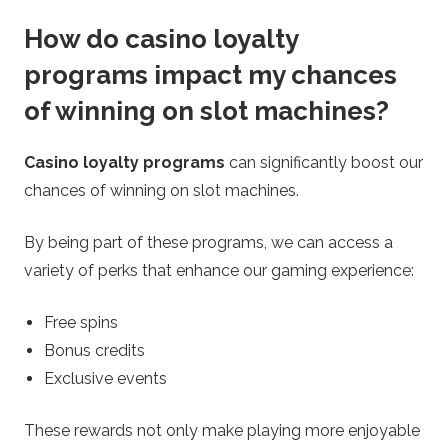
How do casino loyalty
programs impact my chances
of winning on slot machines?
Casino loyalty programs
can significantly boost our
chances of winning on slot machines.
By being part of these programs, we can access a
variety of perks that enhance our gaming experience:
Free spins
Bonus credits
Exclusive events
These rewards not only make playing more enjoyable