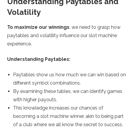
Understanding Paytables and
Volatility
To maximize our winnings
, we need to grasp how
paytables and volatility influence our slot machine
experience.
Understanding Paytables:
Paytables show us how much we can win based on
different symbol combinations.
By examining these tables, we can identify games
with higher payouts.
This knowledge increases our chances of
becoming a slot machine winner, akin to being part
of a club where we all know the secret to success.