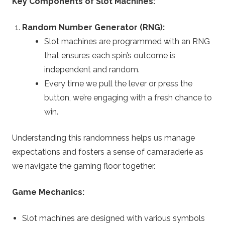
Key Components of Slot Machines:
Random Number Generator (RNG):
Slot machines are programmed with an RNG
that ensures each spin’s outcome is
independent and random.
Every time we pull the lever or press the
button, we’re engaging with a fresh chance to
win.
Understanding this randomness helps us manage
expectations and fosters a sense of camaraderie as
we navigate the gaming floor together.
Game Mechanics:
Slot machines are designed with various symbols