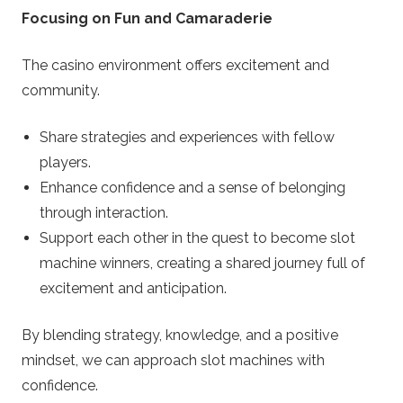
Focusing on Fun and Camaraderie
The casino environment offers excitement and
community.
Share strategies and experiences with fellow
players.
Enhance confidence and a sense of belonging
through interaction.
Support each other in the quest to become slot
machine winners, creating a shared journey full of
excitement and anticipation.
By blending strategy, knowledge, and a positive
mindset, we can approach slot machines with
confidence.