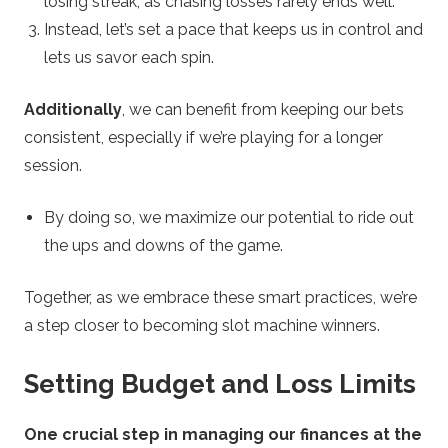
losing streak, as chasing losses rarely ends well.
Instead, let’s set a pace that keeps us in control and
lets us savor each spin.
Additionally
, we can benefit from keeping our bets
consistent, especially if we’re playing for a longer
session.
By doing so, we maximize our potential to ride out
the ups and downs of the game.
Together, as we embrace these smart practices, we’re
a step closer to becoming slot machine winners.
Setting Budget and Loss Limits
One crucial step in managing our finances at the