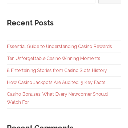
Recent Posts
Essential Guide to Understanding Casino Rewards
Ten Unforgettable Casino Winning Moments
8 Entertaining Stories from Casino Slots History
How Casino Jackpots Are Audited: 5 Key Facts
Casino Bonuses: What Every Newcomer Should
Watch For
Recent Comments