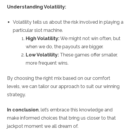
Understanding Volatility:
Volatility tells us about the risk involved in playing a
particular slot machine.
High Volatility:
We might not win often, but
when we do, the payouts are bigger.
Low Volatility:
These games offer smaller,
more frequent wins.
By choosing the right mix based on our comfort
levels, we can tailor our approach to suit our winning
strategy.
In conclusion
, let’s embrace this knowledge and
make informed choices that bring us closer to that
jackpot moment we all dream of.