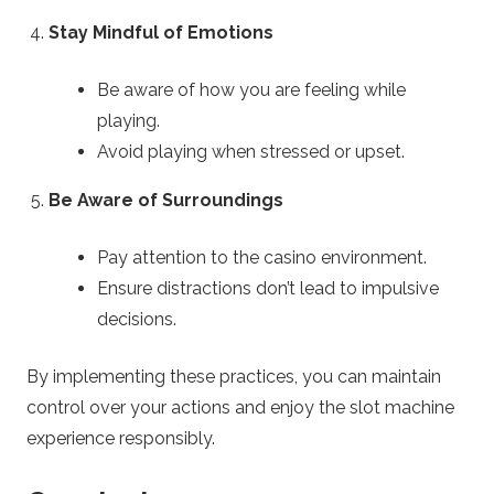
Stay Mindful of Emotions
Be aware of how you are feeling while
playing.
Avoid playing when stressed or upset.
Be Aware of Surroundings
Pay attention to the casino environment.
Ensure distractions don’t lead to impulsive
decisions.
By implementing these practices, you can maintain
control over your actions and enjoy the slot machine
experience responsibly.