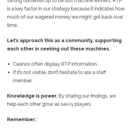
setting ourselves up to be slot machine winners. RTP
is a key factor in our strategy because it indicates how
much of our wagered money we might get back over
time.
Let’s approach this as a community, supporting
each other in seeking out these machines.
Casinos often display RTP information.
If it’s not visible, don’t hesitate to ask a staff
member.
Knowledge is power.
By sharing our findings, we
help each other grow as savvy players.
Remember: