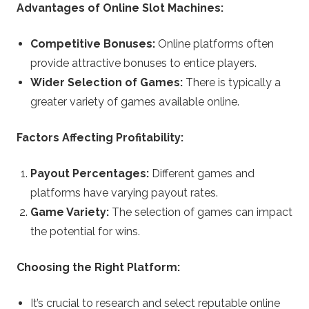
Advantages of Online Slot Machines:
Competitive Bonuses:
Online platforms often
provide attractive bonuses to entice players.
Wider Selection of Games:
There is typically a
greater variety of games available online.
Factors Affecting Profitability:
Payout Percentages:
Different games and
platforms have varying payout rates.
Game Variety:
The selection of games can impact
the potential for wins.
Choosing the Right Platform:
It’s crucial to research and select reputable online