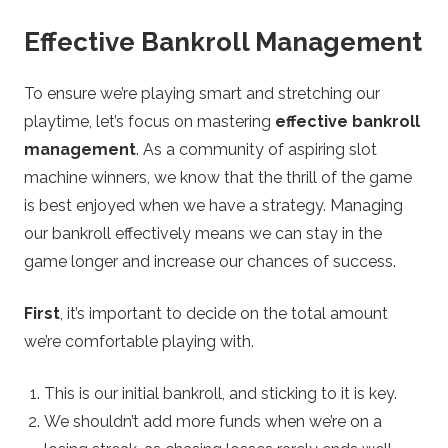
Effective Bankroll Management
To ensure we’re playing smart and stretching our
playtime, let’s focus on mastering
effective bankroll
management
. As a community of aspiring slot
machine winners, we know that the thrill of the game
is best enjoyed when we have a strategy. Managing
our bankroll effectively means we can stay in the
game longer and increase our chances of success.
First
, it’s important to decide on the total amount
we’re comfortable playing with.
This is our initial bankroll, and sticking to it is key.
We shouldn’t add more funds when we’re on a