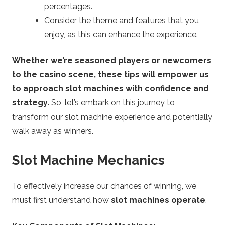
n
percentages.
Consider the theme and features that you
e
enjoy, as this can enhance the experience.
r
Whether we’re seasoned players or newcomers
s
to the casino scene, these tips will empower us
to approach slot machines with confidence and
strategy.
So, let’s embark on this journey to
transform our slot machine experience and potentially
walk away as winners.
Slot Machine Mechanics
To effectively increase our chances of winning, we
must first understand how
slot machines operate
.