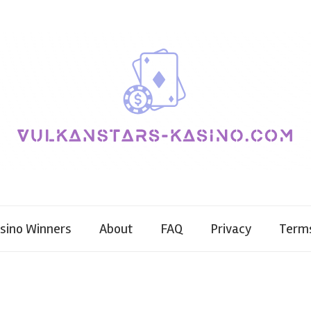
sino Winners
About
FAQ
Privacy
Term