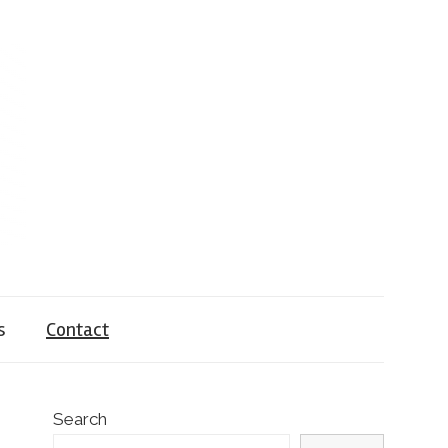
s
Contact
Search