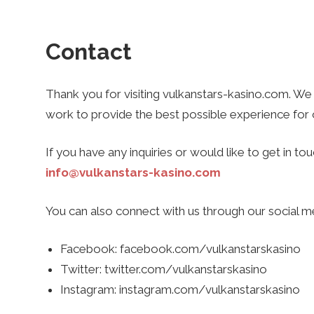
k
Contact
a
Thank you for visiting vulkanstars-kasino.com. We
n
work to provide the best possible experience for
If you have any inquiries or would like to get in tou
s
info@vulkanstars-kasino.com
t
You can also connect with us through our social m
Facebook: facebook.com/vulkanstarskasino
a
Twitter: twitter.com/vulkanstarskasino
Instagram: instagram.com/vulkanstarskasino