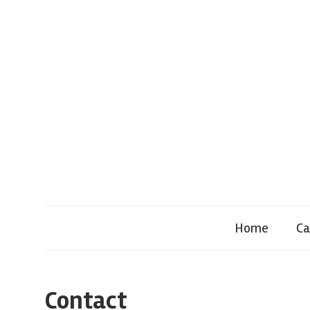
Skip
to
content
V
Home
Ca
u
l
Contact