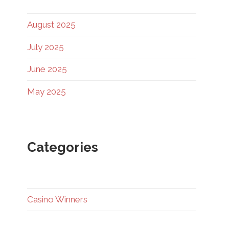
August 2025
July 2025
June 2025
May 2025
Categories
Casino Winners