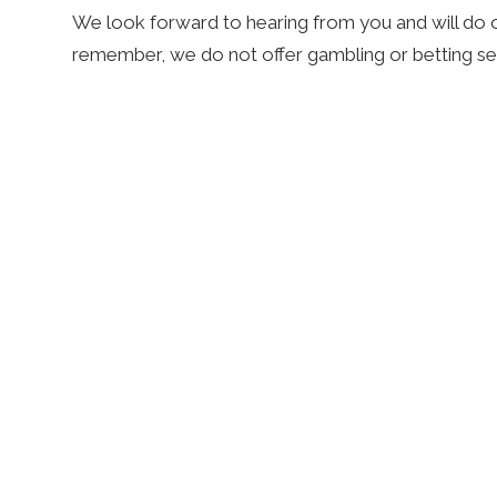
r
We look forward to hearing from you and will do 
s
remember, we do not offer gambling or betting ser
-
K
a
s
i