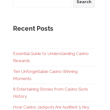
Search
Recent Posts
Essential Guide to Understanding Casino
Rewards
Ten Unforgettable Casino Winning
Moments
8 Entertaining Stories from Casino Slots
History
How Casino Jackpots Are Audited: 5 Key