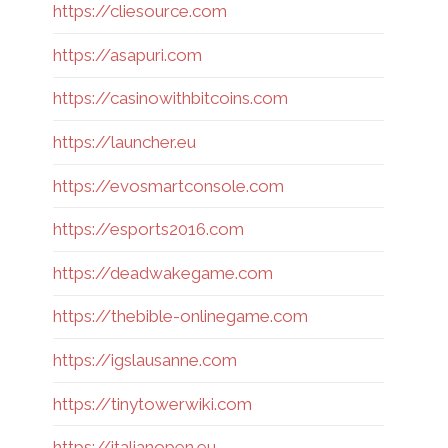
https://cliesource.com
https://asapuri.com
https://casinowithbitcoins.com
https://launcher.eu
https://evosmartconsole.com
https://esports2016.com
https://deadwakegame.com
https://thebible-onlinegame.com
https://igslausanne.com
https://tinytowerwiki.com
https://italianopen.eu