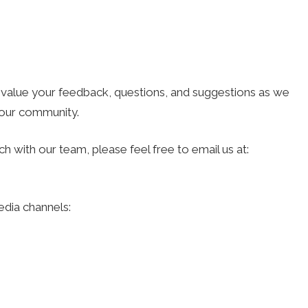
 value your feedback, questions, and suggestions as we
 our community.
ch with our team, please feel free to email us at:
edia channels: