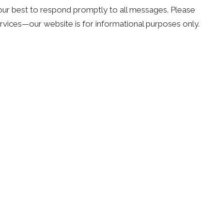
our best to respond promptly to all messages. Please
vices—our website is for informational purposes only.