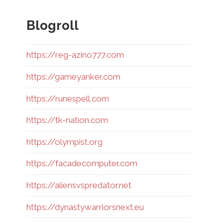
Blogroll
https://reg-azino777.com
https://gameyanker.com
https://runespell.com
https://tk-nation.com
https://olympist.org
https://facadecomputer.com
https://aliensvspredator.net
https://dynastywarriorsnext.eu