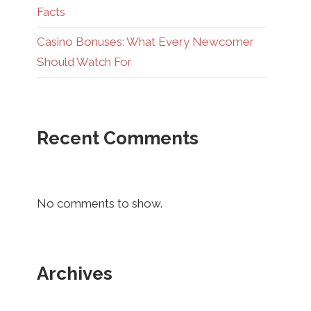
Facts
Casino Bonuses: What Every Newcomer
Should Watch For
Recent Comments
No comments to show.
Archives