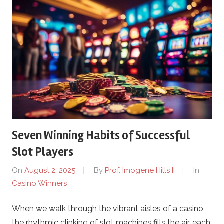
Seven Winning Habits of Successful
Slot Players
On
August 2, 2025
By
Prof. Imogene Hills II
In
Casino Winners
When we walk through the vibrant aisles of a casino,
the rhythmic clinking of slot machines fills the air, each