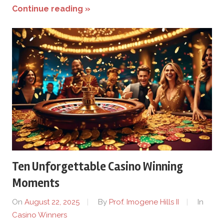
s
Continue reading »
i
n
o
.
c
o
Ten Unforgettable Casino Winning
m
Moments
–
On
August 22, 2025
By
Prof. Imogene Hills II
In
Casino Winners