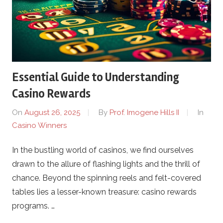
s
t
a
Essential Guide to Understanding
Casino Rewards
r
On
August 26, 2025
By
Prof. Imogene Hills II
In
s
Casino Winners
-
In the bustling world of casinos, we find ourselves
drawn to the allure of flashing lights and the thrill of
K
chance. Beyond the spinning reels and felt-covered
tables lies a lesser-known treasure: casino rewards
a
programs. …