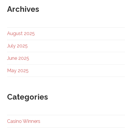
Archives
August 2025
July 2025
June 2025
May 2025
Categories
Casino Winners