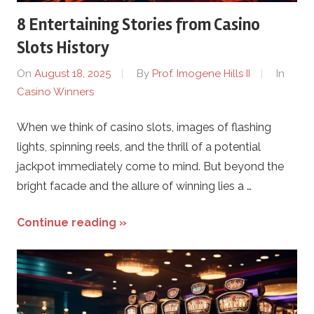
n
8 Entertaining Stories from Casino
e
Slots History
r
On
August 18, 2025
By
Prof. Imogene Hills II
In
Casino Winners
s
When we think of casino slots, images of flashing
lights, spinning reels, and the thrill of a potential
jackpot immediately come to mind. But beyond the
bright facade and the allure of winning lies a …
Continue reading »