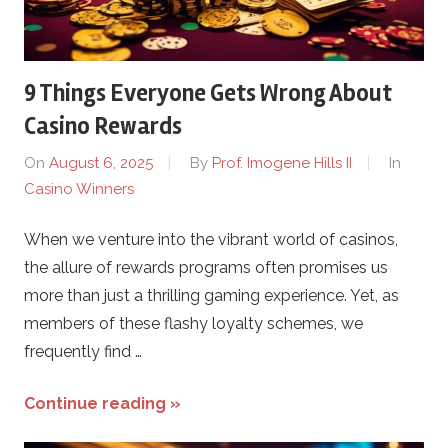
9 Things Everyone Gets Wrong About
Casino Rewards
On
August 6, 2025
By
Prof. Imogene Hills II
In
Casino Winners
When we venture into the vibrant world of casinos,
the allure of rewards programs often promises us
more than just a thrilling gaming experience. Yet, as
members of these flashy loyalty schemes, we
frequently find …
Continue reading »