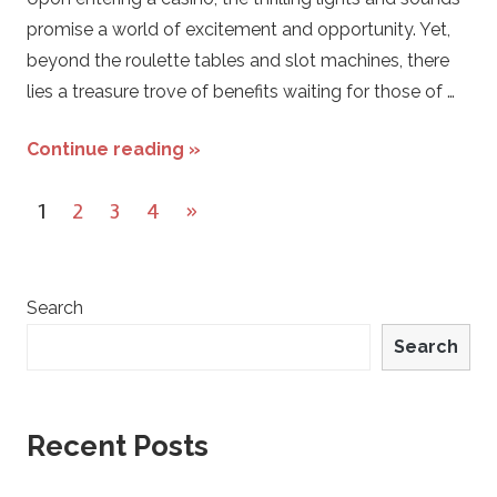
promise a world of excitement and opportunity. Yet,
beyond the roulette tables and slot machines, there
lies a treasure trove of benefits waiting for those of …
Continue reading »
Posts
Next
1
2
3
4
»
navigation
Posts
Search
Search
Recent Posts