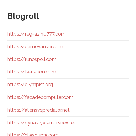
Blogroll
https://reg-azino777.com
https://gameyanker.com
https://runespell.com
https://tk-nation.com
https://olympist.org
https://facadecomputer.com
https://aliensvspredator.net
https://dynastywarriorsnext.eu
https://cliesource.com