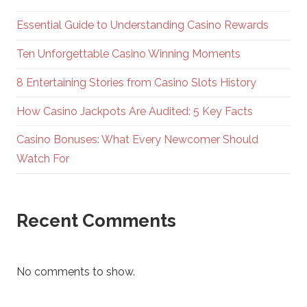
Essential Guide to Understanding Casino Rewards
Ten Unforgettable Casino Winning Moments
8 Entertaining Stories from Casino Slots History
How Casino Jackpots Are Audited: 5 Key Facts
Casino Bonuses: What Every Newcomer Should
Watch For
Recent Comments
No comments to show.