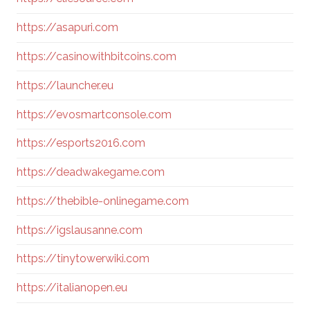
https://asapuri.com
https://casinowithbitcoins.com
https://launcher.eu
https://evosmartconsole.com
https://esports2016.com
https://deadwakegame.com
https://thebible-onlinegame.com
https://igslausanne.com
https://tinytowerwiki.com
https://italianopen.eu