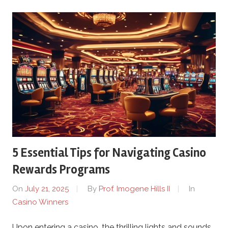
5 Essential Tips for Navigating Casino
Rewards Programs
On
July 21, 2025
By
Prof. Imogene Hills II
In
Casino Winners
Upon entering a casino, the thrilling lights and sounds