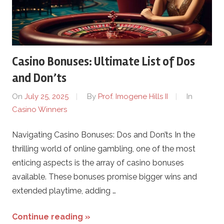
Casino Bonuses: Ultimate List of Dos
and Don’ts
On
July 25, 2025
By
Prof. Imogene Hills II
In
Casino Winners
Navigating Casino Bonuses: Dos and Don’ts In the
thrilling world of online gambling, one of the most
enticing aspects is the array of casino bonuses
available. These bonuses promise bigger wins and
extended playtime, adding …
Continue reading »