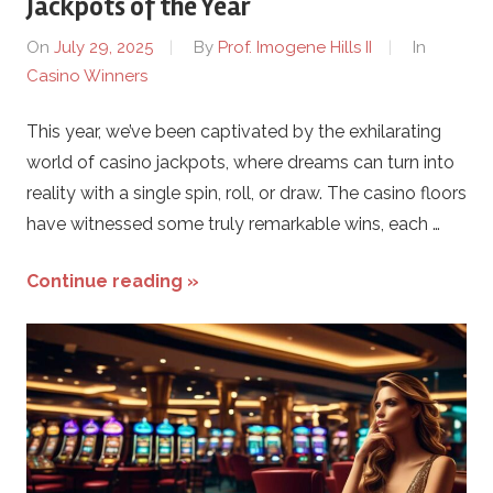
Jackpots of the Year
On
July 29, 2025
By
Prof. Imogene Hills II
In
Casino Winners
This year, we’ve been captivated by the exhilarating
world of casino jackpots, where dreams can turn into
reality with a single spin, roll, or draw. The casino floors
have witnessed some truly remarkable wins, each …
Continue reading »