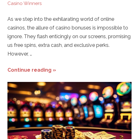
Casino Winners
As we step into the exhilarating world of online
casinos, the allure of casino bonuses is impossible to
ignore. They flash enticingly on our screens, promising
us free spins, extra cash, and exclusive perks.
However, …
Continue reading »