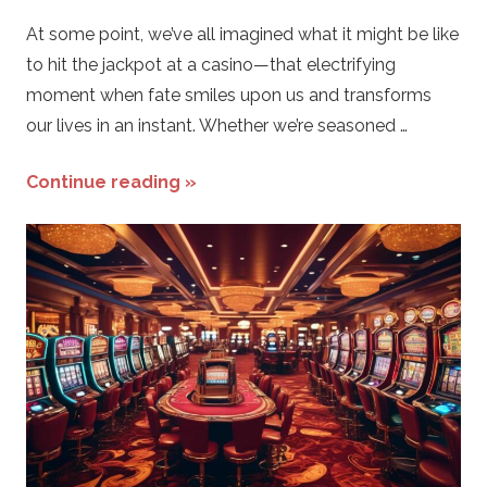
C
At some point, we’ve all imagined what it might be like
a
to hit the jackpot at a casino—that electrifying
moment when fate smiles upon us and transforms
s
our lives in an instant. Whether we’re seasoned …
i
Continue reading »
n
o
W
i
n