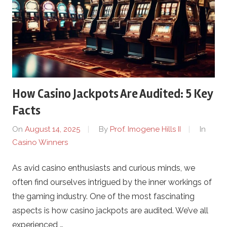
How Casino Jackpots Are Audited: 5 Key
Facts
On
August 14, 2025
By
Prof. Imogene Hills II
In
Casino Winners
As avid casino enthusiasts and curious minds, we
often find ourselves intrigued by the inner workings of
the gaming industry. One of the most fascinating
aspects is how casino jackpots are audited. We’ve all
experienced …