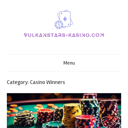
Skip
to
content
V
Menu
u
l
Category:
Casino Winners
k
a
n