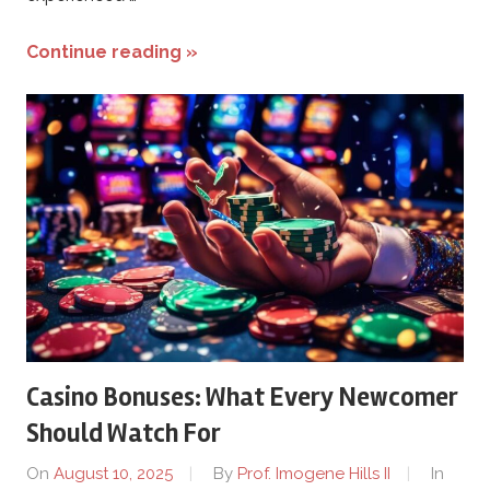
Continue reading »
Casino Bonuses: What Every Newcomer
Should Watch For
On
August 10, 2025
By
Prof. Imogene Hills II
In