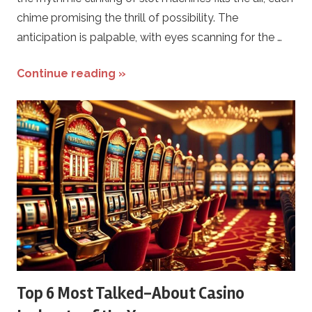
chime promising the thrill of possibility. The
anticipation is palpable, with eyes scanning for the …
Continue reading »
Top 6 Most Talked-About Casino